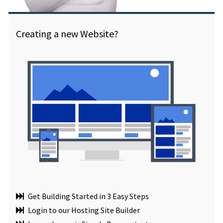
Creating a new Website?
Get Building Started in 3 Easy Steps
Login to our Hosting Site Builder