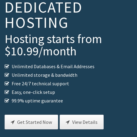
DEDICATED
HOSTING
Hosting starts from
$10.99/month
Unlimited Databases & Email Addresses
Unlimited storage & bandwidth
Free 24/7 technical support
Easy, one-click setup
99.9% uptime guarantee
Get Started Now
View Details