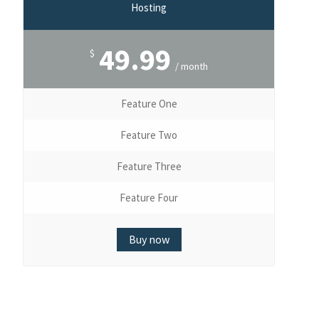
Hosting
49.99
$
/ month
Feature One
Feature Two
Feature Three
Feature Four
Buy now