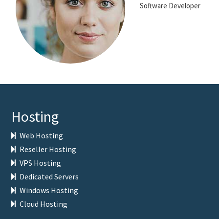
Software Developer
Hosting
Web Hosting
Reseller Hosting
VPS Hosting
Dedicated Servers
Windows Hosting
Cloud Hosting