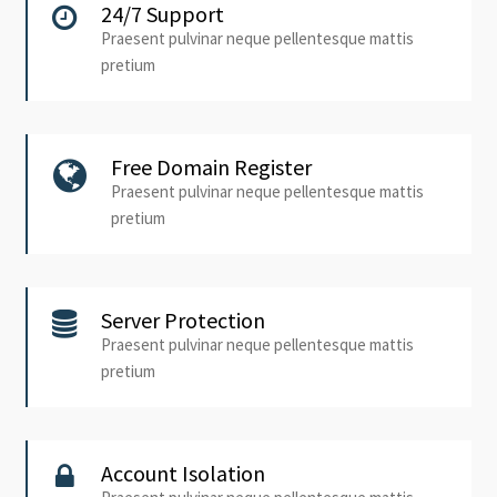
24/7 Support
Praesent pulvinar neque pellentesque mattis
pretium
Free Domain Register
Praesent pulvinar neque pellentesque mattis
pretium
Server Protection
Praesent pulvinar neque pellentesque mattis
pretium
Account Isolation