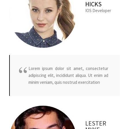
HICKS
IOS Developer
Lorem ipsum dolor sit amet, consectetur
adipiscing elit, incididunt aliqua. Ut enim ad
minim veniam, quis nostrud exercitation
LESTER