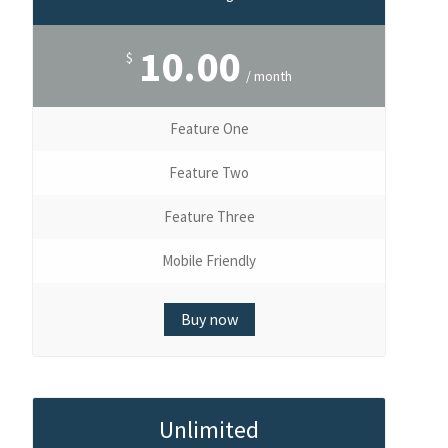
10.00
$
/ month
Feature One
Feature Two
Feature Three
Mobile Friendly
Buy now
Unlimited