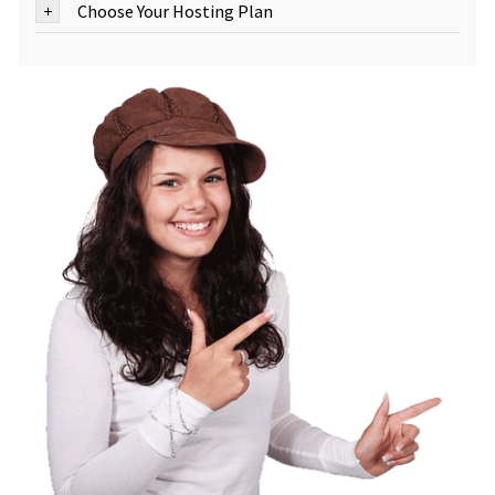
Choose Your Hosting Plan