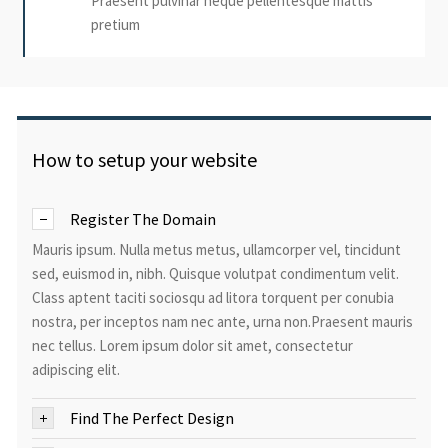
Praesent pulvinar neque pellentesque mattis
pretium
How to setup your website
Register The Domain
Mauris ipsum. Nulla metus metus, ullamcorper vel, tincidunt
sed, euismod in, nibh. Quisque volutpat condimentum velit.
Class aptent taciti sociosqu ad litora torquent per conubia
nostra, per inceptos nam nec ante, urna non.Praesent mauris
nec tellus. Lorem ipsum dolor sit amet, consectetur
adipiscing elit.
Find The Perfect Design