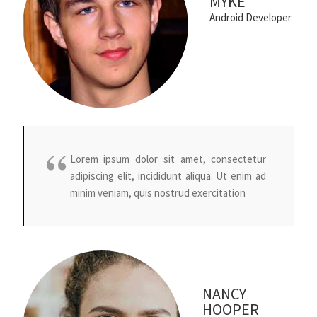
MYKE
Android Developer
Lorem ipsum dolor sit amet, consectetur
adipiscing elit, incididunt aliqua. Ut enim ad
minim veniam, quis nostrud exercitation
NANCY
HOOPER