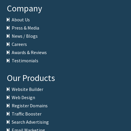
Company
About Us
Press & Media
News / Blogs
Careers
Awards & Reviews
Testimonials
Our Products
Website Builder
Web Design
Register Domains
Traffic Booster
Search Advertising
Email Marketing