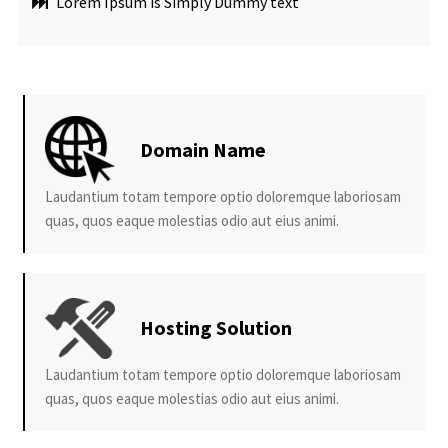
Lorem Ipsum is Simply Dummy text
Domain Name
Laudantium totam tempore optio doloremque laboriosam
quas, quos eaque molestias odio aut eius animi.
Hosting Solution
Laudantium totam tempore optio doloremque laboriosam
quas, quos eaque molestias odio aut eius animi.