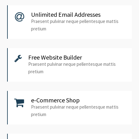
Unlimited Email Addresses
Praesent pulvinar neque pellentesque mattis
pretium
Free Website Builder
Praesent pulvinar neque pellentesque mattis
pretium
e-Commerce Shop
Praesent pulvinar neque pellentesque mattis
pretium