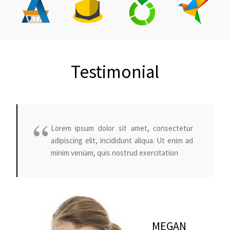
Testimonial
Lorem ipsum dolor sit amet, consectetur
adipiscing elit, incididunt aliqua. Ut enim ad
minim veniam, quis nostrud exercitation
MEGAN