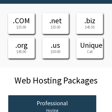
.COM
.net
.biz
$35.00
$35.00
$45.50
.org
.us
Unique
$45.00
$50.00
Call
Web Hosting Packages
Professional
Hosting