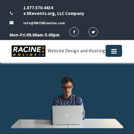
1.877.570.4434
a 5Kevents.org, LLC Company
info@RACINEonline.com
Mon-Fri 09.00am-5.00pm
Website Design and Hosting Services