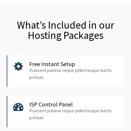
What’s Included in our
Hosting Packages
Free Instant Setup
Praesent pulvinar neque pellentesque mattis
pretium
ISP Control Panel
Praesent pulvinar neque pellentesque mattis
pretium