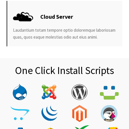
Cloud Server
Laudantium totam tempore optio doloremque laboriosam
quas, quos eaque molestias odio aut eius animi.
One Click Install Scripts